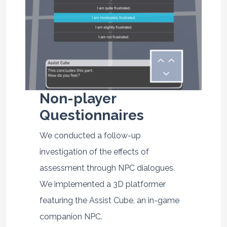
Non-player
Questionnaires
We conducted a follow-up
investigation of the effects of
assessment through NPC dialogues.
We implemented a 3D platformer
featuring the Assist Cube, an in-game
companion NPC.