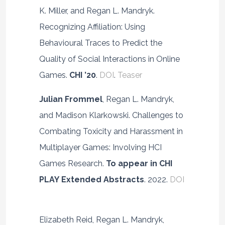
K. Miller, and Regan L. Mandryk.
Recognizing Affiliation: Using
Behavioural Traces to Predict the
Quality of Social Interactions in Online
Games.
CHI ’20
.
DOI
.
Teaser
Julian Frommel
, Regan L. Mandryk,
and Madison Klarkowski. Challenges to
Combating Toxicity and Harassment in
Multiplayer Games: Involving HCI
Games Research.
To appear in CHI
PLAY
Extended Abstracts
. 2022.
DOI
Elizabeth Reid, Regan L. Mandryk,