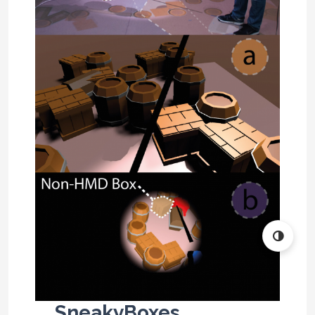
SneakyBoxes