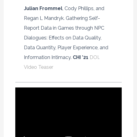
Julian Frommel
, Cody Phillips, and
Regan L Mandryk. Gathering Self-
Report Data in Games through NPC
Dialogues: Effects on Data Quality,
Data Quantity, Player Experience, and
Information Intimacy.
CHI ’21
DOI
.
Video Teaser