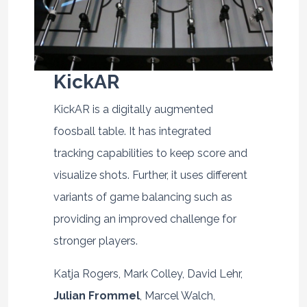
KickAR
KickAR is a digitally augmented
foosball table. It has integrated
tracking capabilities to keep score and
visualize shots. Further, it uses different
variants of game balancing such as
providing an improved challenge for
stronger players.
Katja Rogers, Mark Colley, David Lehr,
Julian Frommel
, Marcel Walch,