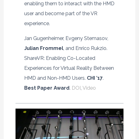
enabling them to interact with the HMD
user and become part of the VR
experience.
Jan Gugenheimer, Evgeny Stemasov,
Julian Frommel
, and Enrico Rukzio.
ShareVR: Enabling Co-Located
Experiences for Virtual Reality Between
HMD and Non-HMD Users.
CHI ’17
.
Best Paper Award
.
DOI
,
Video