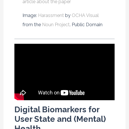
article about the paper
Image:
Harassment
by
OCHA Visual
from the
Noun Project
. Public Domain
Digital Biomarkers for
User State and (Mental)
Health