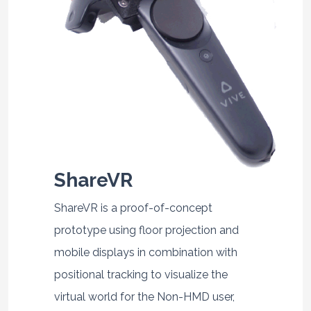
ShareVR
ShareVR is a proof-of-concept
prototype using floor projection and
mobile displays in combination with
positional tracking to visualize the
virtual world for the Non-HMD user,