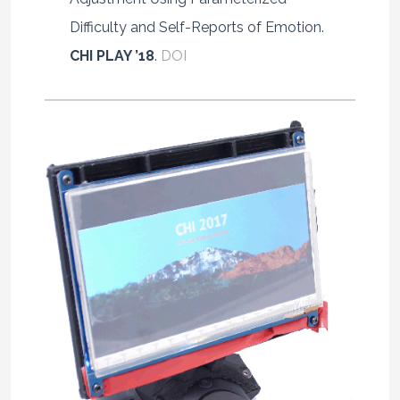
Difficulty and Self-Reports of Emotion.
CHI PLAY ’18
.
DOI