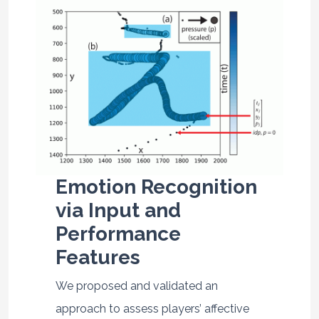
Emotion Recognition
via Input and
Performance
Features
We proposed and validated an
approach to assess players’ affective