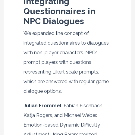
Integrating
Questionnaires in
NPC Dialogues
We expanded the concept of
integrated questionnaires to dialogues
with non-player characters. NPCs
prompt players with questions
representing Likert scale prompts,
which are answered with regular game
dialogue options.
Julian Frommel
, Fabian Fischbach,
Katja Rogers, and Michael Weber.
Emotion-based Dynamic Difficulty
Adjustment Using Parameterized