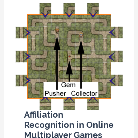
Affiliation
Recognition in Online
Multiplayer Games