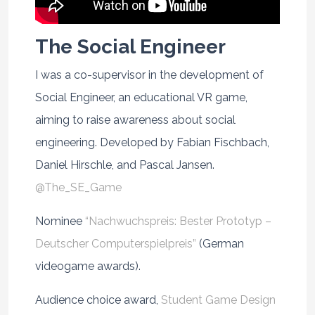
The Social Engineer
I was a co-supervisor in the development of
Social Engineer, an educational VR game,
aiming to raise awareness about social
engineering. Developed by Fabian Fischbach,
Daniel Hirschle, and Pascal Jansen.
@The_SE_Game
Nominee
“Nachwuchspreis: Bester Prototyp –
Deutscher Computerspielpreis”
(German
videogame awards).
Audience choice award,
Student Game Design