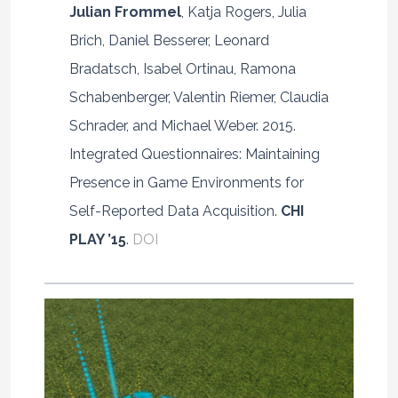
Julian Frommel
, Katja Rogers, Julia
Brich, Daniel Besserer, Leonard
Bradatsch, Isabel Ortinau, Ramona
Schabenberger, Valentin Riemer, Claudia
Schrader, and Michael Weber. 2015.
Integrated Questionnaires: Maintaining
Presence in Game Environments for
Self-Reported Data Acquisition.
CHI
PLAY ’15
.
DOI