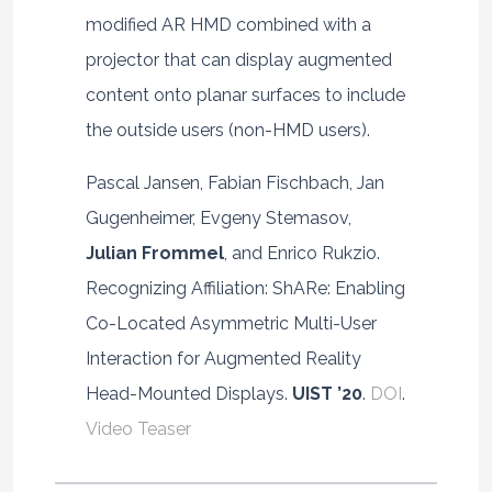
modified AR HMD combined with a
projector that can display augmented
content onto planar surfaces to include
the outside users (non-HMD users).
Pascal Jansen, Fabian Fischbach, Jan
Gugenheimer, Evgeny Stemasov,
Julian Frommel
, and Enrico Rukzio.
Recognizing Affiliation: ShARe: Enabling
Co-Located Asymmetric Multi-User
Interaction for Augmented Reality
Head-Mounted Displays.
UIST ’20
.
DOI
.
Video Teaser