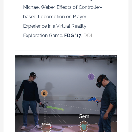
Michael Weber. Effects of Controller-
based Locomotion on Player
Experience in a Virtual Reality
Exploration Game.
FDG ’17
.
DOI