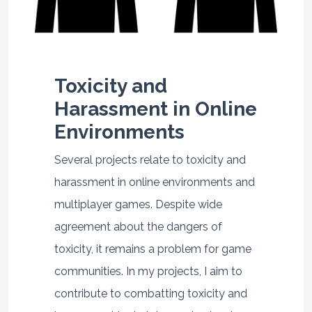
Toxicity and
Harassment in Online
Environments
Several projects relate to toxicity and
harassment in online environments and
multiplayer games. Despite wide
agreement about the dangers of
toxicity, it remains a problem for game
communities. In my projects, I aim to
contribute to combatting toxicity and