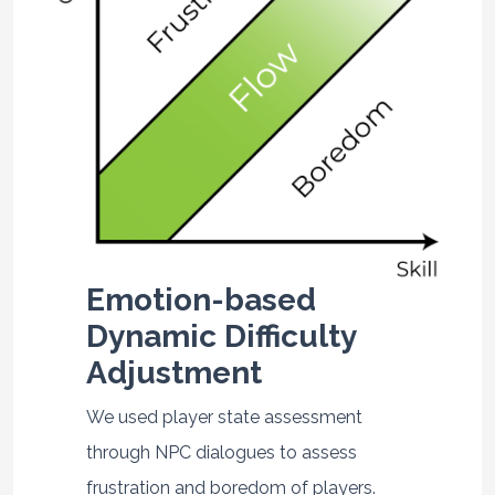
Emotion-based
Dynamic Difficulty
Adjustment
We used player state assessment
through NPC dialogues to assess
frustration and boredom of players.