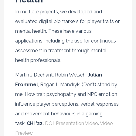
In multiple projects, we developed and
evaluated digital biomarkers for player traits or
mental health. These have various
applications, including the use for continuous
assessment in treatment through mental
health professionals.
Martin J Dechant, Robin Welsch,
Julian
Frommel
, Regan L Mandryk. (Don’t) stand by
me: How trait psychopathy and NPC emotion
influence player perceptions, verbal responses,
and movement behaviours in a gaming
task.
CHI ’22.
DOI
.
Presentation Video
.
Video
Preview