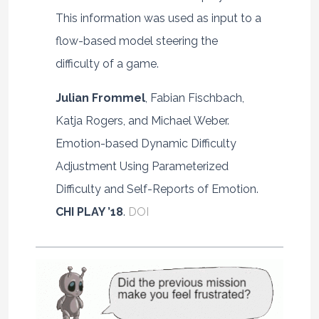
This information was used as input to a
flow-based model steering the
difficulty of a game.
Julian Frommel
, Fabian Fischbach,
Katja Rogers, and Michael Weber.
Emotion-based Dynamic Difficulty
Adjustment Using Parameterized
Difficulty and Self-Reports of Emotion.
CHI PLAY ’18
.
DOI