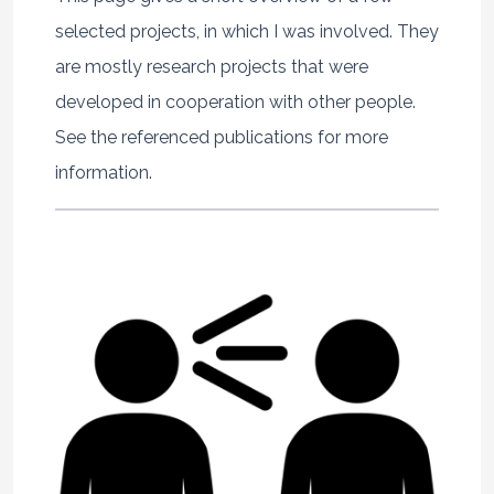
selected projects, in which I was involved. They
are mostly research projects that were
developed in cooperation with other people.
See the referenced publications for more
information.