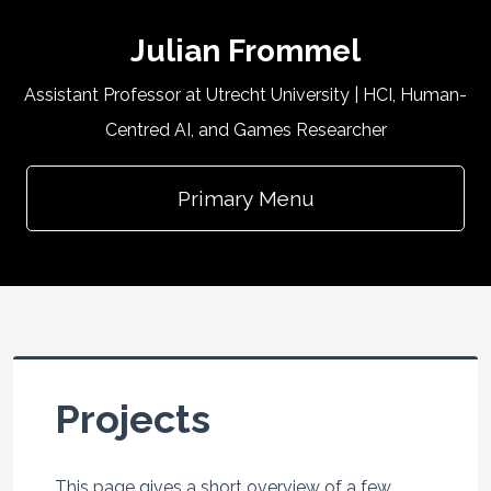
Julian Frommel
Assistant Professor at Utrecht University | HCI, Human-
Centred AI, and Games Researcher
Primary Menu
Projects
This page gives a short overview of a few