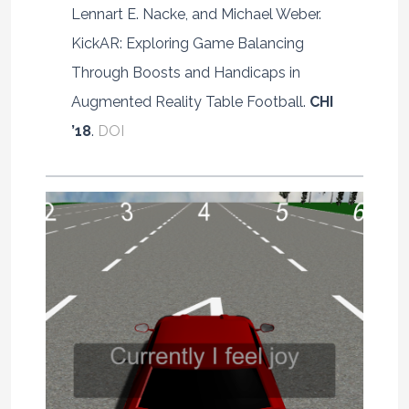
Lennart E. Nacke, and Michael Weber.
KickAR: Exploring Game Balancing
Through Boosts and Handicaps in
Augmented Reality Table Football.
CHI
’18
.
DOI