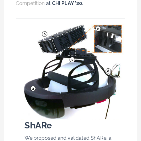
Competition
at
CHI PLAY ’20
.
ShARe
We proposed and validated ShARe, a