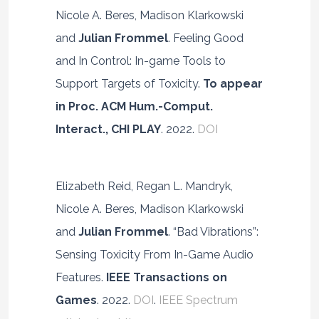
Nicole A. Beres, Madison Klarkowski
and
Julian Frommel
. Feeling Good
and In Control: In-game Tools to
Support Targets of Toxicity.
To appear
in Proc. ACM Hum.-Comput.
Interact., CHI PLAY
. 2022.
DOI
Elizabeth Reid, Regan L. Mandryk,
Nicole A. Beres, Madison Klarkowski
and
Julian Frommel
. “Bad Vibrations”:
Sensing Toxicity From In-Game Audio
Features.
IEEE Transactions on
Games
. 2022.
DOI
.
IEEE Spectrum