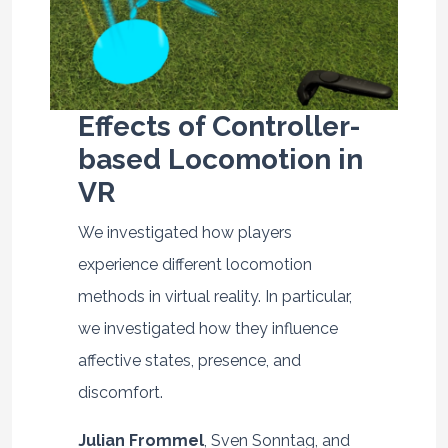
Effects of Controller-
based Locomotion in
VR
We investigated how players
experience different locomotion
methods in virtual reality. In particular,
we investigated how they influence
affective states, presence, and
discomfort.
Julian Frommel
, Sven Sonntag, and