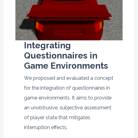
Integrating
Questionnaires in
Game Environments
We proposed and evaluated a concept
for the integration of questionnaires in
game environments. It aims to provide
an unobtrusive, subjective assessment
of player state that mitigates
interruption effects.