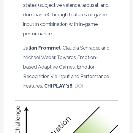
states (subjective valence, arousal, and
dominance) through features of game
input in combination with in-game
performance.
Julian Frommel
, Claudia Schrader, and
Michael Weber. Towards Emotion-
based Adaptive Games: Emotion
Recognition Via Input and Performance
Features.
CHI PLAY ’18
.
DOI