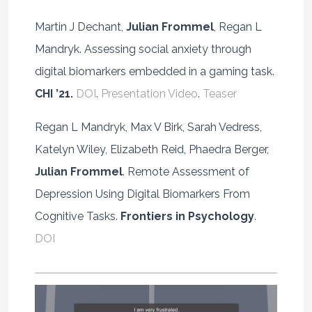
Martin J Dechant,
Julian Frommel
, Regan L
Mandryk. Assessing social anxiety through
digital biomarkers embedded in a gaming task.
CHI ’21.
DOI
.
Presentation Video
.
Teaser
Regan L Mandryk, Max V Birk, Sarah Vedress,
Katelyn Wiley, Elizabeth Reid, Phaedra Berger,
Julian Frommel
. Remote Assessment of
Depression Using Digital Biomarkers From
Cognitive Tasks.
Frontiers in Psychology
.
DOI