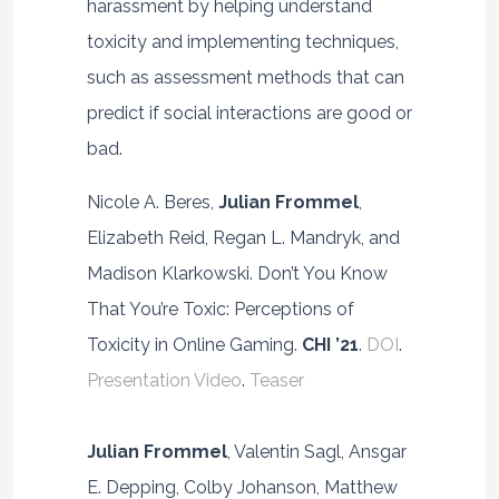
harassment by helping understand
toxicity and implementing techniques,
such as assessment methods that can
predict if social interactions are good or
bad.
Nicole A. Beres,
Julian Frommel
,
Elizabeth Reid, Regan L. Mandryk, and
Madison Klarkowski. Don’t You Know
That You’re Toxic: Perceptions of
Toxicity in Online Gaming.
CHI ’21
.
DOI
.
Presentation Video
.
Teaser
Julian Frommel
, Valentin Sagl, Ansgar
E. Depping, Colby Johanson, Matthew