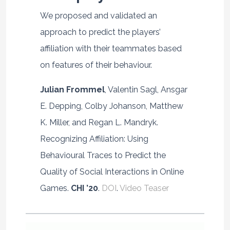
We proposed and validated an
approach to predict the players’
affiliation with their teammates based
on features of their behaviour.
Julian Frommel
, Valentin Sagl, Ansgar
E. Depping, Colby Johanson, Matthew
K. Miller, and Regan L. Mandryk.
Recognizing Affiliation: Using
Behavioural Traces to Predict the
Quality of Social Interactions in Online
Games.
CHI ’20
.
DOI
.
Video Teaser